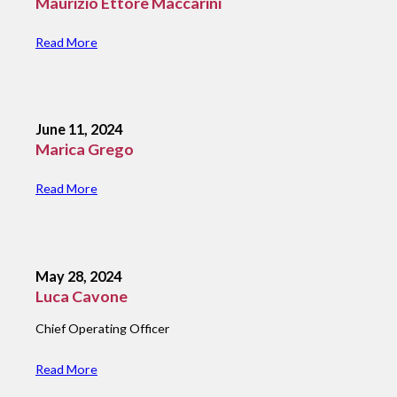
Maurizio Ettore Maccarini
Read More
June 11, 2024
Marica Grego
Read More
May 28, 2024
Luca Cavone
Chief Operating Officer
Read More