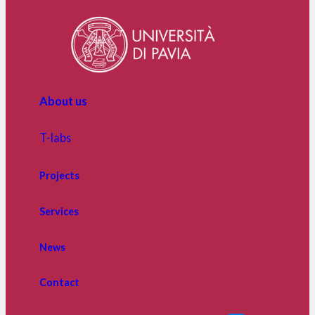
The
Main
Main
Partners
Partners
of
ITIR,
supporting
About us
research
advancements
on
T-labs
Transformative
Innovation
Projects
and
its
Services
benefits
News
Contact