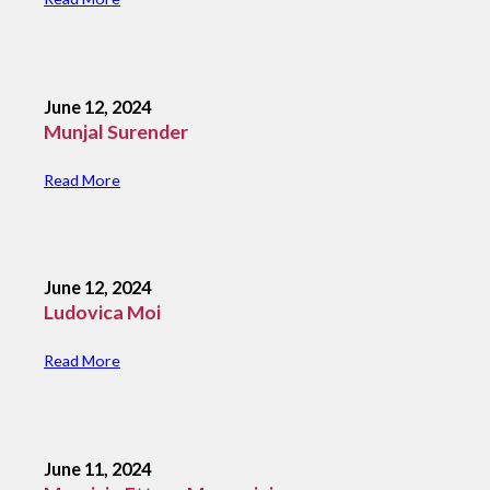
June 12, 2024
Munjal Surender
Read More
June 12, 2024
Ludovica Moi
Read More
June 11, 2024