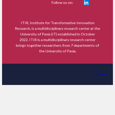
Follow us on:
ITIR, Institute for Transformative Innovation
Research, is a multidisciplinary research center at the
University of Pavia (IT) established in October
2022. ITIR is a multidisciplinary research center
brings together researchers from 7 departments of
the University of Pavia.
Credits