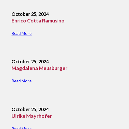
October 25, 2024
Enrico Cotta Ramusino
Read More
October 25, 2024
Magdalena Meusburger
Read More
October 25, 2024
Ulrike Mayrhofer
Read More