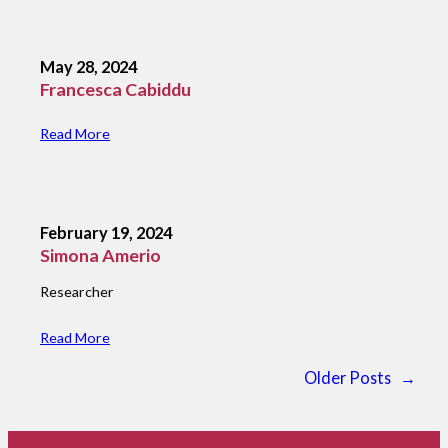
May 28, 2024
Francesca Cabiddu
Read More
February 19, 2024
Simona Amerio
Researcher
Read More
Older Posts
→